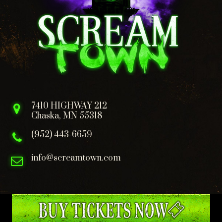
7410 HIGHWAY 212
Chaska, MN 55318
(952) 443-6659
info@screamtown.com
FOLLOW US