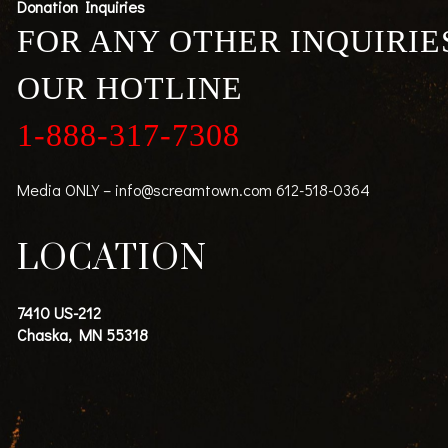
Donation Inquiries
FOR ANY OTHER INQUIRIE
OUR HOTLINE
1-888-317-7308
Media ONLY –
info@screamtown.com
612-518-0364
LOCATION
7410 US-212
Chaska, MN 55318