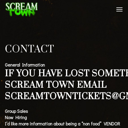
CONTACT
General Information
IF YOU HAVE LOST SOMET
SCREAM TOWN EMAIL
SCREAMTOWNTICKETS@G
Group Sales
Now Hiring
I’d like more information about being a “non food” VENDOR