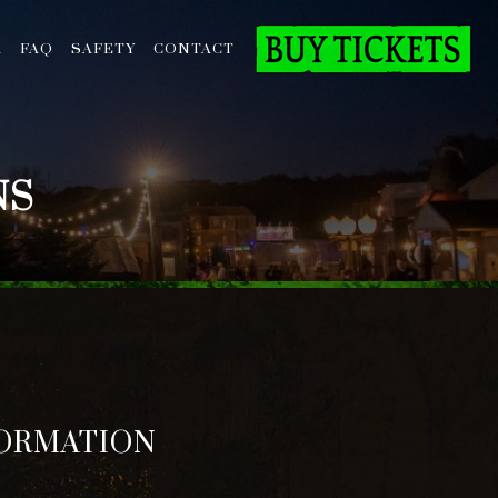
A
FAQ
SAFETY
CONTACT
NS
FORMATION