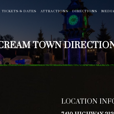
TICKETS & DATES
ATTRACTIONS
DIRECTIONS
MEDI
CREAM TOWN DIRECTIO
LOCATION IN