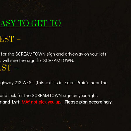
EASY TO GET TO
EST –
for the SCREAMTOWN sign and driveway on your left.
you will see the sign for SCREAMTOWN.
ST –
ighway 212 WEST (this exit is in Eden Prairie near the
 and look for the SCREAMTOWN sign on your right.
er and Lyft
MAY not pick you up
. Please plan accordingly.