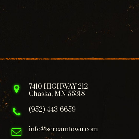
7410 HIGHWAY 212
Chaska, MN 55318
(952) 443-6659
info@screamtown.com