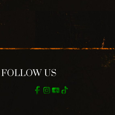
FOLLOW US