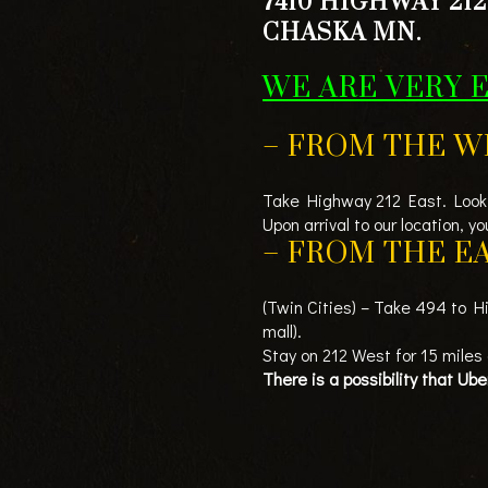
7410 HIGHWAY 212
CHASKA MN.
WE ARE VERY 
– FROM THE W
Take Highway 212 East. Look 
Upon arrival to our location, 
– FROM THE EA
(Twin Cities) – Take 494 to H
mall).
Stay on 212 West for 15 miles
There is a possibility that Ub