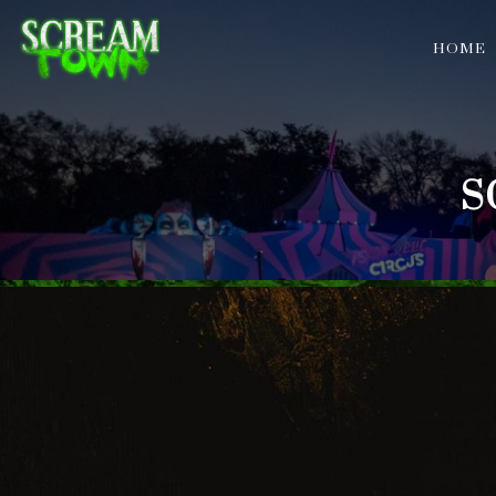
HOME
S