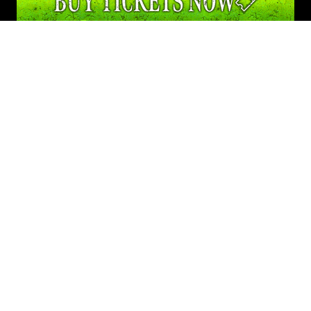
info@screamtown.com
FOLLOW US
Privacy Policy
© 2026 ScreamTown | All other copyrights and trademarks are the
property of their respective owners. All Rights Reserved.