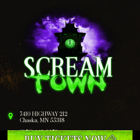
7410 HIGHWAY 212
Chaska, MN 55318
(952) 443-6659