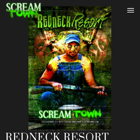
REDNECK RESORT