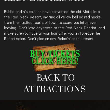
Bubba and his cousins have converted the old Motel into
the Red Neck Resort, inviting all yellow bellied red necks
from the nastiest parts of town to scare you into never
leaving. Don’t lose any teeth at the Red Neck Dentist, and
make sure you have all your hair after you try to leave the
Resort salon. Don’t plan on any Relaxin’ at this resort.
BACK TO
ATTRACTIONS